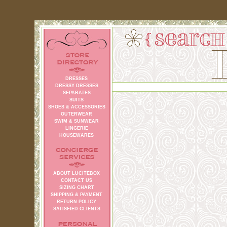
DRESSES
DRESSY DRESSES
SEPARATES
SUITS
SHOES & ACCESSORIES
OUTERWEAR
SWIM & SUNWEAR
LINGERIE
HOUSEWARES
ABOUT LUCITEBOX
CONTACT US
SIZING CHART
SHIPPING & PAYMENT
RETURN POLICY
SATISFIED CLIENTS