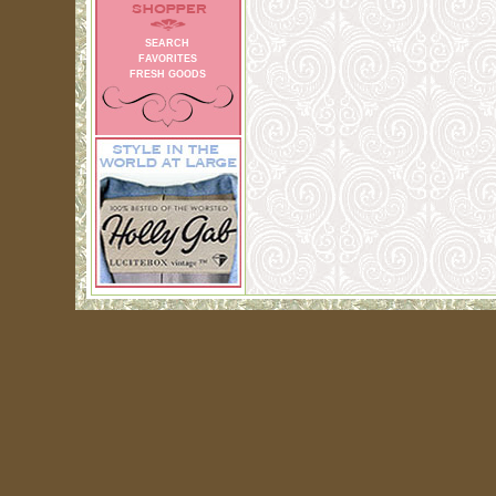
SEARCH
FAVORITES
FRESH GOODS