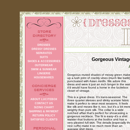
DRESSES
DRESSY DRESSES
SEPARATES
SUITS
Gorgeous Vintage
SHOES & ACCESSORIES
OUTERWEAR
SWIM & SUNWEAR
LINGERIE
Gorgeous muted shades of mossy green mak
HOUSEWARES
up a lush print of crackly vines (much like batik)
punctuated with Asian motifs. We adore this
dress and were it just an inch longer in the wai
it'd would have found a home in the lucitebox
closet of vintage.
This is a great dress. It's trans-seasonal. The
ABOUT LUCITEBOX
three quarter sleeves and slinky acetate fabric
CONTACT US
make it perfect to wear most seasons. It feels
like silk and moves like it, too, but it's a bit mor
SIZING CHART
weighty than pure silk. The collar is a wide
SHIPPING & PAYMENT
notched affair that's perfect for showcasing a
RETURN POLICY
gorgeous necklace. The fit is easy--it's a shirt
waister that buttons at the bodice and has a
SATISFIED CLIENTS
very pleated full skirt. The details (especially th
nice cuffs) make it so much more than an
average shirt dress.