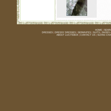
HOME
|
SEAR
DRESSES
|
DRESSY DRESSES
|
SEPARATES
|
SUITS
|
SHOES 
ABOUT LUCITEBOX
|
CONTACT US
|
SIZING CH