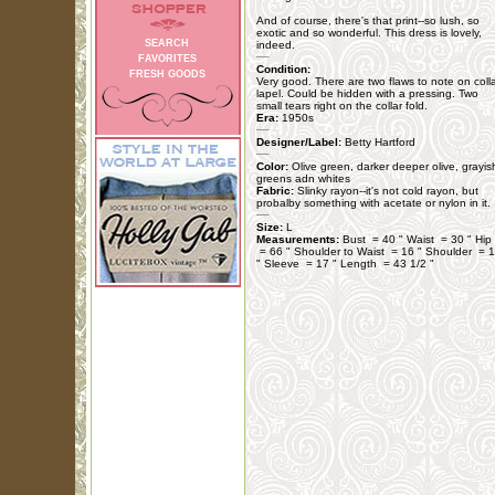
And of course, there's that print--so lush, so
exotic and so wonderful. This dress is lovely,
SEARCH
indeed.
FAVORITES
Condition:
FRESH GOODS
Very good. There are two flaws to note on coll
lapel. Could be hidden with a pressing. Two
small tears right on the collar fold.
Era:
1950s
Designer/Label:
Betty Hartford
Color:
Olive green, darker deeper olive, grayis
greens adn whites
Fabric:
Slinky rayon--it's not cold rayon, but
probalby something with acetate or nylon in it.
Size:
L
Measurements:
Bust = 40 " Waist = 30 " Hip
= 66 " Shoulder to Waist = 16 " Shoulder = 
" Sleeve = 17 " Length = 43 1/2 "