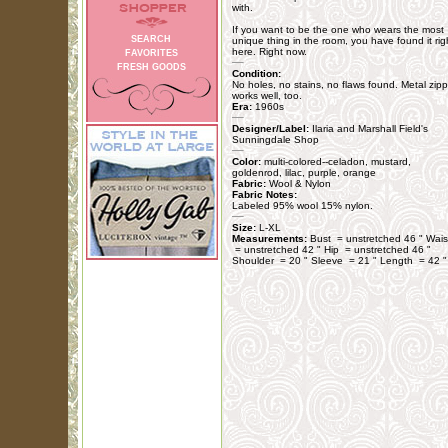
with.
If you want to be the one who wears the most
SEARCH
unique thing in the room, you have found it rig
here. Right now.
FAVORITES
FRESH GOODS
Condition:
No holes, no stains, no flaws found. Metal zipp
works well, too.
Era:
1960s
Designer/Label:
Ilaria and Marshall Field's
Sunningdale Shop
Color:
multi-colored--celadon, mustard,
goldenrod, lilac, purple, orange
Fabric:
Wool & Nylon
Fabric Notes:
Labeled 95% wool 15% nylon.
Size:
L-XL
Measurements:
Bust = unstretched 46 " Wais
= unstretched 42 " Hip = unstretched 46 "
Shoulder = 20 " Sleeve = 21 " Length = 42 "