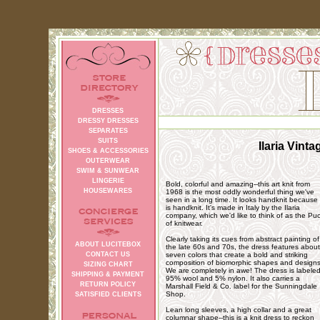
DRESSES
DRESSY DRESSES
SEPARATES
SUITS
Ilaria Vint
SHOES & ACCESSORIES
OUTERWEAR
SWIM & SUNWEAR
LINGERIE
Bold, colorful and amazing--this art knit from
HOUSEWARES
1968 is the most oddly wonderful thing we've
seen in a long time. It looks handknit because 
is handknit. It's made in Italy by the Ilaria
company, which we'd like to think of as the Puc
of knitwear.
Clearly taking its cues from abstract painting of
ABOUT LUCITEBOX
the late 60s and 70s, the dress features about
CONTACT US
seven colors that create a bold and striking
composition of biomorphic shapes and designs
SIZING CHART
We are completely in awe! The dress is labele
SHIPPING & PAYMENT
95% wool and 5% nylon. It also carries a
RETURN POLICY
Marshall Field & Co. label for the Sunningdale
Shop.
SATISFIED CLIENTS
Lean long sleeves, a high collar and a great
columnar shape--this is a knit dress to reckon