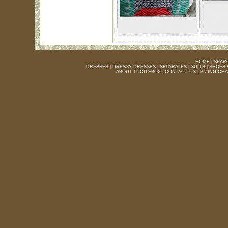
HOME
|
SEAR
DRESSES
|
DRESSY DRESSES
|
SEPARATES
|
SUITS
|
SHOES 
ABOUT LUCITEBOX
|
CONTACT US
|
SIZING CH