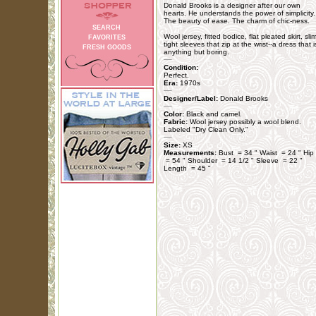
Donald Brooks is a designer after our own
hearts. He understands the power of simplicity.
The beauty of ease. The charm of chic-ness.
SEARCH
Wool jersey, fitted bodice, flat pleated skirt, sli
FAVORITES
tight sleeves that zip at the wrist--a dress that i
FRESH GOODS
anything but boring.
Condition:
Perfect.
Era:
1970s
Designer/Label:
Donald Brooks
Color:
Black and camel.
Fabric:
Wool jersey possibly a wool blend.
Labeled "Dry Clean Only."
Size:
XS
Measurements:
Bust = 34 " Waist = 24 " Hip
= 54 " Shoulder = 14 1/2 " Sleeve = 22 "
Length = 45 "