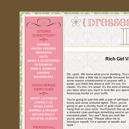
DRESSES
DRESSY DRESSES
SEPARATES
SUITS
Rich Girl 
SHOES & ACCESSORIES
OUTERWEAR
SWIM & SUNWEAR
LINGERIE
Oh, yeah. We know what you're thinking. You'
HOUSEWARES
about to take a little trip to napville because fo
some reason unbeknownst to anyone with a
pulse, you think this dress is dull. It's not. It's
classic. It's chic. It's smart. It's the kind of dress
you wear when you want to look like you spent
beaucoup bucks on your outfit.
ABOUT LUCITEBOX
You're going to pair this with a pair of tall black
CONTACT US
boots and some textured tights. Then, you're
going to get a chunky hunk of gold chain and
SIZING CHART
hang that on your neck. You'll punch this up wi
SHIPPING & PAYMENT
a textured coat--perhaps something wool in an
RETURN POLICY
oversized plaid. You see? Now you look like
you're about to say, "Please allow me to
SATISFIED CLIENTS
introduce myself. I'm a woman of wealth and
taste."