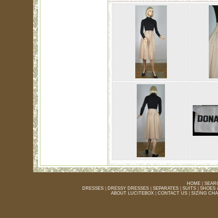
HOME
|
SEAR
DRESSES
|
DRESSY DRESSES
|
SEPARATES
|
SUITS
|
SHOES 
ABOUT LUCITEBOX
|
CONTACT US
|
SIZING CH